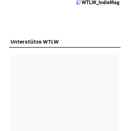
Unterstütze WTLW