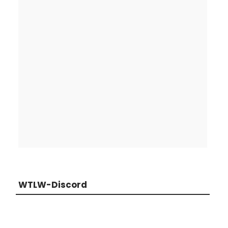
WTLW-Discord