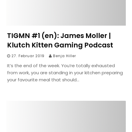
TIGMN #1 (en): James Moller |
Klutch Kitten Gaming Podcast
27. Februar 2019
Benja Hiller
It’s the end of the week. You’re totally exhausted
from work, you are standing in your kitchen preparing
your favourite meal that should…