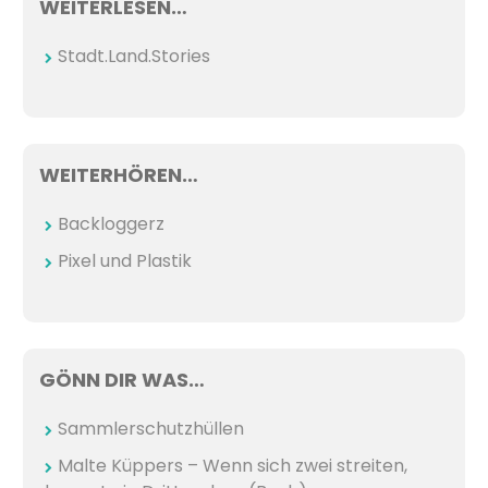
WEITERLESEN…
Stadt.Land.Stories
WEITERHÖREN…
Backloggerz
Pixel und Plastik
GÖNN DIR WAS…
Sammlerschutzhüllen
Malte Küppers – Wenn sich zwei streiten,