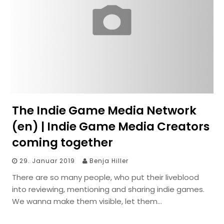
The Indie Game Media Network
(en) | Indie Game Media Creators
coming together
29. Januar 2019
Benja Hiller
There are so many people, who put their liveblood
into reviewing, mentioning and sharing indie games.
We wanna make them visible, let them…