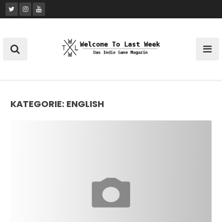
Skip
to
content
KATEGORIE:
ENGLISH