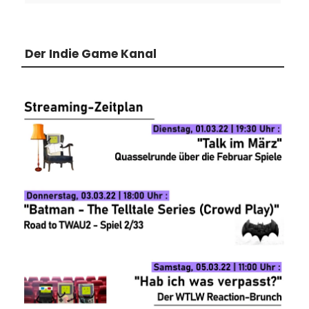
Der Indie Game Kanal