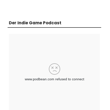
Der Indie Game Podcast